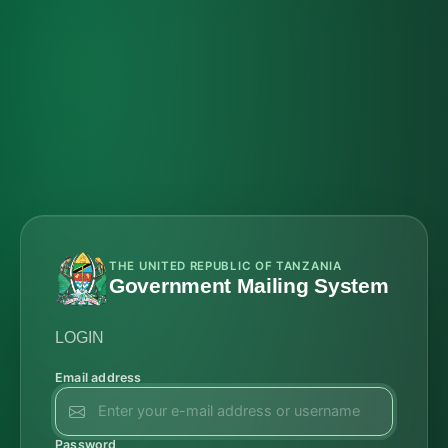
THE UNITED REPUBLIC OF TANZANIA
Government Mailing System
LOGIN
Email address
Password