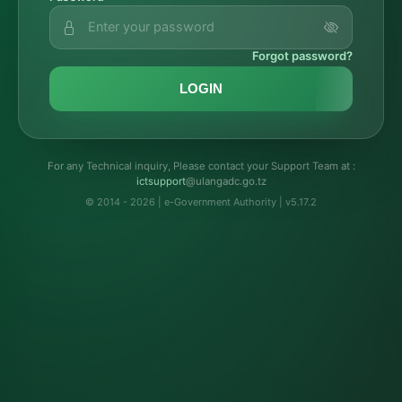
Forgot password?
LOGIN
For any Technical inquiry, Please contact your Support Team at :
troppustci
@ulangadc.go.tz
© 2014 - 2026 | e-Government Authority | v5.17.2